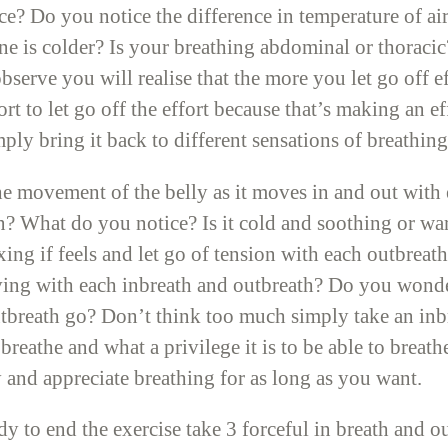
? Do you notice the difference in temperature of air 
 is colder? Is your breathing abdominal or thoracic? 
serve you will realise that the more you let go off e
rt to let go off the effort because that’s making an e
ply bring it back to different sensations of breathing
e movement of the belly as it moves in and out with 
s in? What do you notice? Is it cold and soothing or
ing if feels and let go of tension with each outbrea
ving with each inbreath and outbreath? Do you wonde
tbreath go? Don’t think too much simply take an inb
to breathe and what a privilege it is to be able to brea
 and appreciate breathing for as long as you want.
y to end the exercise take 3 forceful in breath and 