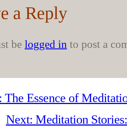
e a Reply
st be
logged in
to post a co
:
The Essence of Meditati
Next:
Meditation Stories