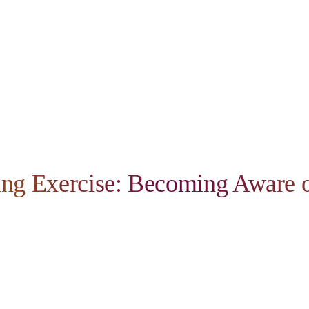
ing Exercise: Becoming Aware o