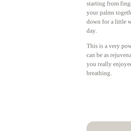
starting from fin
your palms togeth
down for a little
day.
This is a very pow
can be as rejuven
you really enjoyed
breathing.