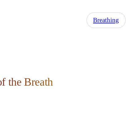
Breathing
f the Breath