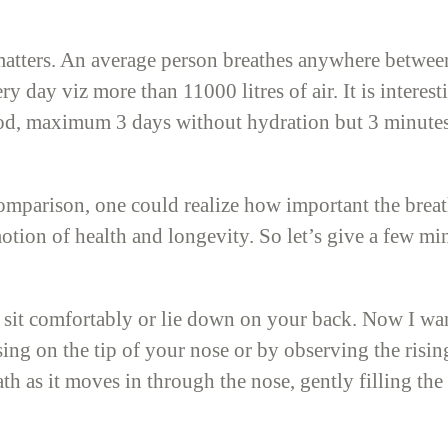
matters. An average person breathes anywhere betwee
y day viz more than 11000 litres of air. It is intere
d, maximum 3 days without hydration but 3 minutes o
mparison, one could realize how important the breath 
tion of health and longevity. So let’s give a few min
sit comfortably or lie down on your back. Now I wa
ing on the tip of your nose or by observing the risin
ath as it moves in through the nose, gently filling t