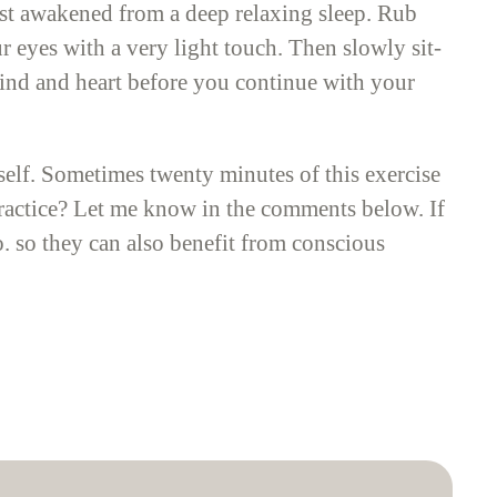
ust awakened from a deep relaxing sleep. Rub
r eyes with a very light touch. Then slowly sit-
 mind and heart before you continue with your
tself. Sometimes twenty minutes of this exercise
 practice? Let me know in the comments below. If
oo. so they can also benefit from conscious