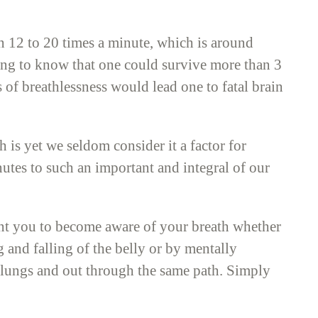
n 12 to 20 times a minute, which is around
sting to know that one could survive more than 3
f breathlessness would lead one to fatal brain
is yet we seldom consider it a factor for
utes to such an important and integral of our
nt you to become aware of your breath whether
g and falling of the belly or by mentally
he lungs and out through the same path. Simply