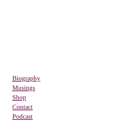
Biography
Musings
Shop
Contact
Podcast