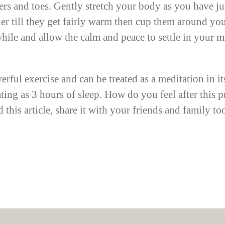
gers and toes. Gently stretch your body as you have j
er till they get fairly warm then cup them around you
 while and allow the calm and peace to settle in your
erful exercise and can be treated as a meditation in i
ating as 3 hours of sleep. How do you feel after this
 this article, share it with your friends and family t