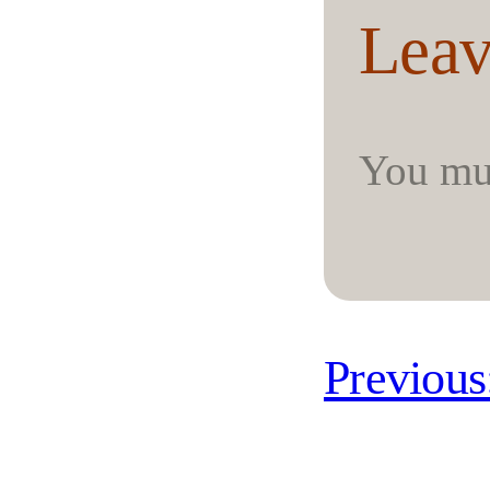
Leav
You mu
Previous