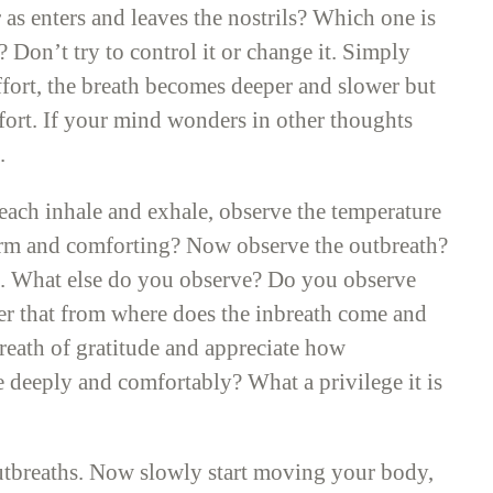
as enters and leaves the nostrils? Which one is
Don’t try to control it or change it. Simply
ffort, the breath becomes deeper and slower but
ffort. If your mind wonders in other thoughts
.
each inhale and exhale, observe the temperature
 warm and comforting? Now observe the outbreath?
th. What else do you observe? Do you observe
r that from where does the inbreath come and
reath of gratitude and appreciate how
the deeply and comfortably? What a privilege it is
outbreaths. Now slowly start moving your body,