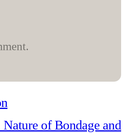
mment.
on
: Nature of Bondage and