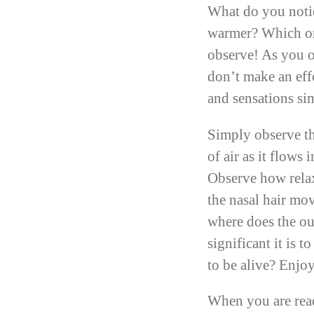
What do you notice
warmer? Which one
observe! As you ob
don’t make an effo
and sensations sim
Simply observe th
of air as it flow
Observe how relax
the nasal hair mo
where does the ou
significant it is 
to be alive? Enjoy
When you are read