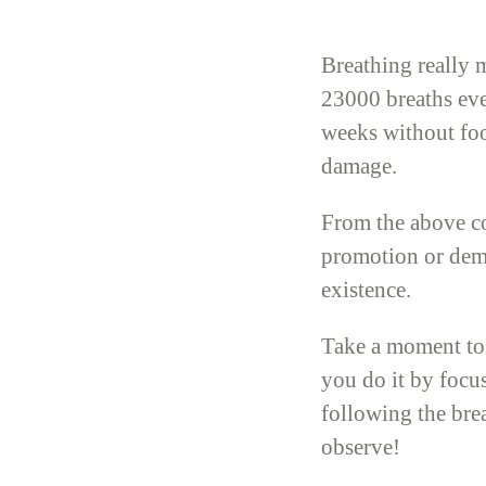
Breathing really 
23000 breaths ever
weeks without foo
damage.
From the above co
promotion or demo
existence.
Take a moment to 
you do it by focus
following the bre
observe!