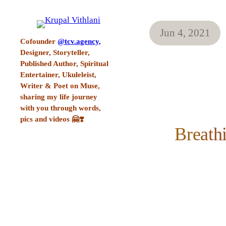
Jun 4, 2021
Cofounder
@tcv.agency,
Designer, Storyteller,
Published Author, Spiritual
Entertainer, Ukuleleist,
Writer & Poet on Muse,
sharing my life journey
with you through words,
pics and videos 🤗❣️
Breath