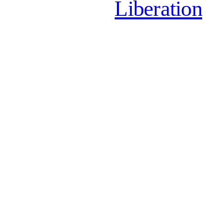
Liberation