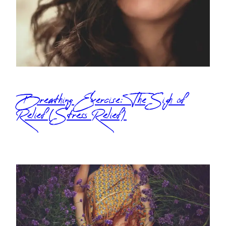
Breathing Exercise: The Sigh of
Relief (Stress Relief)