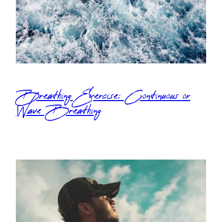
Breathing Exercise: Continuous or
Wave Breathing