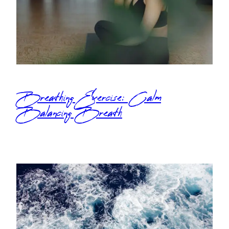
Breathing Exercise: Calm
Balancing Breath