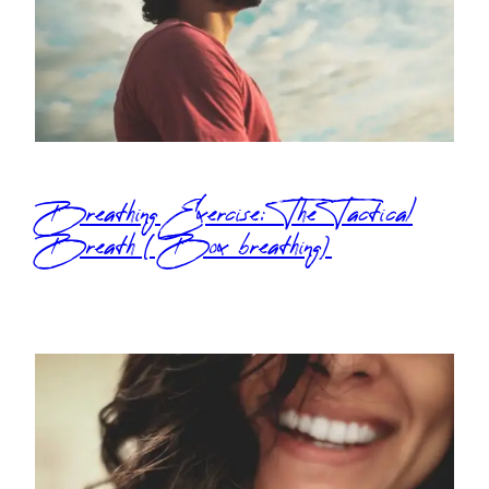
Breathing Exercise: The Tactical
Breath (Box breathing)