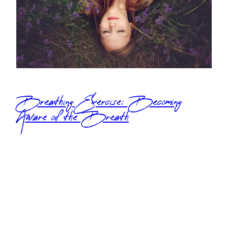
Breathing Exercise: Becoming
Aware of the Breath