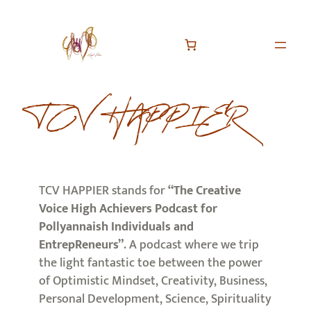
TCV HAPPIER
TCV HAPPIER stands for
“The Creative
Voice High Achievers Podcast for
Pollyannaish Individuals and
EntrepReneurs”
. A podcast where we trip
the light fantastic toe between the power
of Optimistic Mindset, Creativity, Business,
Personal Development, Science, Spirituality