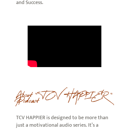
and Success.
About ” TCV HAPPIER ”
Podcast
TCV HAPPIER is designed to be more than
just a motivational audio series. It’s a