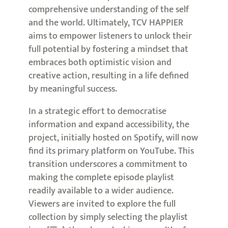
comprehensive understanding of the self
and the world. Ultimately, TCV HAPPIER
aims to empower listeners to unlock their
full potential by fostering a mindset that
embraces both optimistic vision and
creative action, resulting in a life defined
by meaningful success.
In a strategic effort to democratise
information and expand accessibility, the
project, initially hosted on Spotify, will now
find its primary platform on YouTube. This
transition underscores a commitment to
making the complete episode playlist
readily available to a wider audience.
Viewers are invited to explore the full
collection by simply selecting the playlist