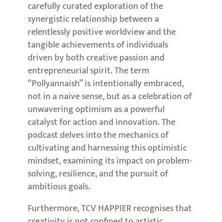
carefully curated exploration of the
synergistic relationship between a
relentlessly positive worldview and the
tangible achievements of individuals
driven by both creative passion and
entrepreneurial spirit. The term
“Pollyannaish” is intentionally embraced,
not in a naive sense, but as a celebration of
unwavering optimism as a powerful
catalyst for action and innovation. The
podcast delves into the mechanics of
cultivating and harnessing this optimistic
mindset, examining its impact on problem-
solving, resilience, and the pursuit of
ambitious goals.
Furthermore, TCV HAPPIER recognises that
creativity is not confined to artistic