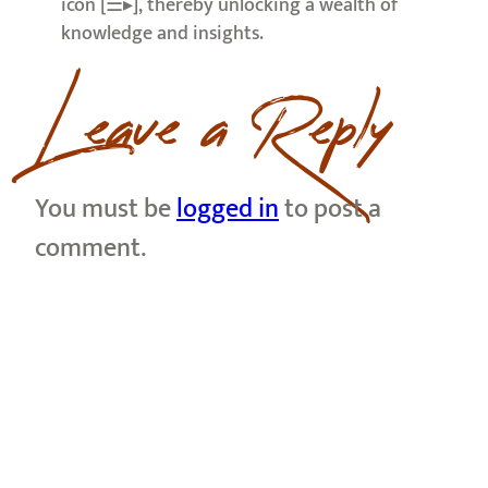
icon [☰▸], thereby unlocking a wealth of
knowledge and insights.
Leave a Reply
You must be
logged in
to post a
comment.