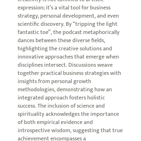
expression; it’s a vital tool for business
strategy, personal development, and even
scientific discovery. By “tripping the light
fantastic toe”, the podcast metaphorically
dances between these diverse fields,
highlighting the creative solutions and
innovative approaches that emerge when
disciplines intersect. Discussions weave
together practical business strategies with
insights from personal growth
methodologies, demonstrating how an
integrated approach fosters holistic
success. The inclusion of science and
spirituality acknowledges the importance
of both empirical evidence and
introspective wisdom, suggesting that true
achievement encompasses a