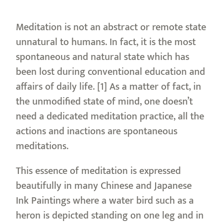
Meditation is not an abstract or remote state
unnatural to humans. In fact, it is the most
spontaneous and natural state which has
been lost during conventional education and
affairs of daily life. [1] As a matter of fact, in
the unmodified state of mind, one doesn’t
need a dedicated meditation practice, all the
actions and inactions are spontaneous
meditations.
This essence of meditation is expressed
beautifully in many Chinese and Japanese
Ink Paintings where a water bird such as a
heron is depicted standing on one leg and in