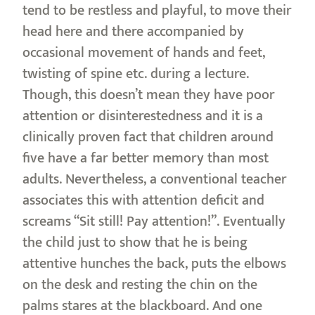
tend to be restless and playful, to move their
head here and there accompanied by
occasional movement of hands and feet,
twisting of spine etc. during a lecture.
Though, this doesn’t mean they have poor
attention or disinterestedness and it is a
clinically proven fact that children around
five have a far better memory than most
adults. Nevertheless, a conventional teacher
associates this with attention deficit and
screams “Sit still! Pay attention!”. Eventually
the child just to show that he is being
attentive hunches the back, puts the elbows
on the desk and resting the chin on the
palms stares at the blackboard. And one