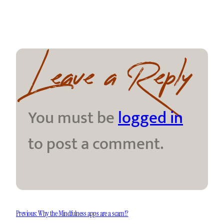
Leave a Reply
You must be
logged in
to post a comment.
Previous:
Why the Mindfulness apps are a scam!?