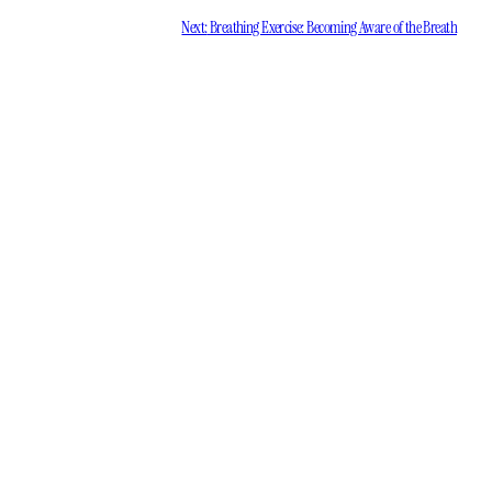
Next:
Breathing Exercise: Becoming Aware of the Breath