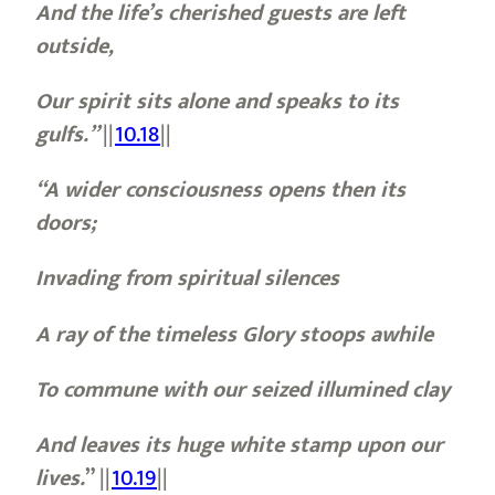
And the life’s cherished guests are left
outside,
Our spirit sits alone and speaks to its
gulfs.”
||
10.18
||
“A wider consciousness opens then its
doors;
Invading from spiritual silences
A ray of the timeless Glory stoops awhile
To commune with our seized illumined clay
And leaves its huge white stamp upon our
lives.
”
||
10.19
||