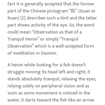
fact it is generally accepted that the former
part of the Chinese pictogram “觀” (Guan or
Kuan) [2] describes such a bird and the latter
part shows activity of the eye. So, the word
could mean “Observation as that of a
Tranquil Heron” or simply “Tranquil
Observation” which is a well-accepted form
of meditation in Daoism.
A heron while looking for a fish doesn’t
struggle moving its head left and right; it
stands absolutely tranquil, relaxing the eyes,
relying solely on peripheral vision and as
soon as some movement is noticed in the
water, it darts toward the fish like an arrow