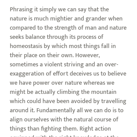
Phrasing it simply we can say that the
nature is much mightier and grander when
compared to the strength of man and nature
seeks balance through its process of
homeostasis by which most things fall in
their place on their own. However,
sometimes a violent striving and an over-
exaggeration of effort deceives us to believe
we have power over nature whereas we
might be actually climbing the mountain
which could have been avoided by travelling
around it. Fundamentally all we can do is to
align ourselves with the natural course of
things than fighting them. Right action