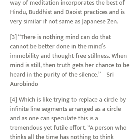
way of meditation incorporates the best of
Hindu, Buddhist and Daoist practices and is
very similar if not same as Japanese Zen.
[3] “There is nothing mind can do that
cannot be better done in the mind’s
immobility and thought-free stillness. When
mind is still, then truth gets her chance to be
heard in the purity of the silence.” – Sri
Aurobindo
[4] Which is like trying to replace a circle by
infinite line segments arranged as a circle
and as one can speculate this is a
tremendous yet futile effort. “A person who
thinks all the time has nothing to think