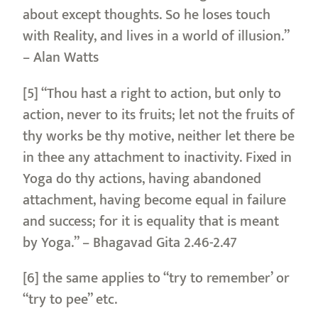
about except thoughts. So he loses touch
with Reality, and lives in a world of illusion.”
– Alan Watts
[5] “Thou hast a right to action, but only to
action, never to its fruits; let not the fruits of
thy works be thy motive, neither let there be
in thee any attachment to inactivity. Fixed in
Yoga do thy actions, having abandoned
attachment, having become equal in failure
and success; for it is equality that is meant
by Yoga.” – Bhagavad Gita 2.46-2.47
[6] the same applies to “try to remember’ or
“try to pee” etc.