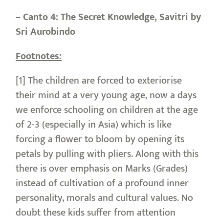
– Canto 4: The Secret Knowledge, Savitri by
Sri Aurobindo
Footnotes:
[1] The children are forced to exteriorise
their mind at a very young age, now a days
we enforce schooling on children at the age
of 2-3 (especially in Asia) which is like
forcing a flower to bloom by opening its
petals by pulling with pliers. Along with this
there is over emphasis on Marks (Grades)
instead of cultivation of a profound inner
personality, morals and cultural values. No
doubt these kids suffer from attention