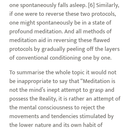
one spontaneously falls asleep. [6] Similarly,
if one were to reverse these two protocols,
one might spontaneously be in a state of
profound meditation. And all methods of
meditation aid in reversing these flawed
protocols by gradually peeling off the layers
of conventional conditioning one by one.
To summarise the whole topic it would not
be inappropriate to say that “Meditation is
not the mind’s inept attempt to grasp and
possess the Reality, it is rather an attempt of
the mental consciousness to reject the
movements and tendencies stimulated by
the lower nature and its own habit of