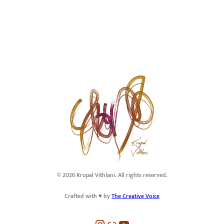
© 2026 Krupal Vithlani. All rights reserved.
Crafted with ♥️ by
The Creative Voice
Instagram
Link
YouTube