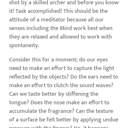
shot by a skilled archer and before you know
it! Task accomplished! This should be the
attitude of a meditator because all our
senses including the Mind work best when
they are relaxed and allowed to work with
spontaneity.
Consider this for a moment; do our eyes
need to make an effort to capture the light
reflected by the objects? Do the ears need to
make an effort to clutch the sound waves?
Can we taste better by stiffening the
tongue? Does the nose make an effort to
accumulate the fragrance? Can the texture
of a surface be felt better by applying undue