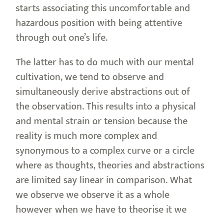
starts associating this uncomfortable and
hazardous position with being attentive
through out one’s life.
The latter has to do much with our mental
cultivation, we tend to observe and
simultaneously derive abstractions out of
the observation. This results into a physical
and mental strain or tension because the
reality is much more complex and
synonymous to a complex curve or a circle
where as thoughts, theories and abstractions
are limited say linear in comparison. What
we observe we observe it as a whole
however when we have to theorise it we