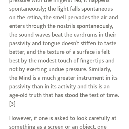
pressure with the fingers? No, it happens
spontaneously; the light falls spontaneous
on the retina, the smell pervades the air and
enters through the nostrils spontaneously,
the sound waves beat the eardrums in their
passivity and tongue doesn’t stiffen to taste
better, and the texture of a surface is felt
best by the modest touch of fingertips and
not by exerting undue pressure. Similarly,
the Mind is a much greater instrument in its
passivity than in its activity and this is an
age-old truth that has stood the test of time.
[3]
However, if one is asked to look carefully at
something as a screen or an object, one