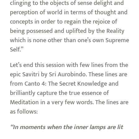
clinging to the objects of sense delight and
perception of world in terms of thought and
concepts in order to regain the rejoice of
being possessed and uplifted by the Reality
which is none other than one’s own Supreme
Self.”
Let’s end this session with few lines from the
epic Savitri by Sri Aurobindo. These lines are
from Canto 4: The Secret Knowledge and
brilliantly capture the true essence of
Meditation in a very few words. The lines are
as follows:
“In moments when the inner lamps are lit