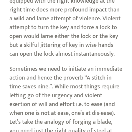
equipped with the right knowledge at the
right time does more profound impact than
a wild and lame attempt of violence. Violent
attempt to turn the key and force a lock to
open would lame either the lock or the key
but a skilful jittering of key in wise hands
can open the lock almost instantaneously.
Sometimes we need to initiate an immediate
action and hence the proverb “A stitch in
time saves nine.”. While most things require
letting go of the urgency and violent
exertion of will and effort i.e. to ease (and
when one is not at ease, one’s at dis-ease).
Let’s take the analogy of forging a blade,
you need just the right quality of steel at