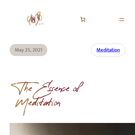
May 25, 2021
Meditation
The Essence of
Meditation