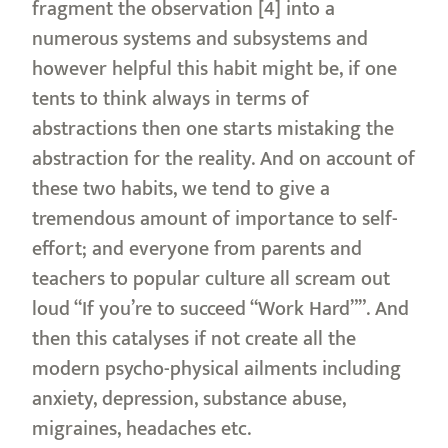
fragment the observation [4] into a
numerous systems and subsystems and
however helpful this habit might be, if one
tents to think always in terms of
abstractions then one starts mistaking the
abstraction for the reality. And on account of
these two habits, we tend to give a
tremendous amount of importance to self-
effort; and everyone from parents and
teachers to popular culture all scream out
loud “If you’re to succeed “Work Hard””. And
then this catalyses if not create all the
modern psycho-physical ailments including
anxiety, depression, substance abuse,
migraines, headaches etc.