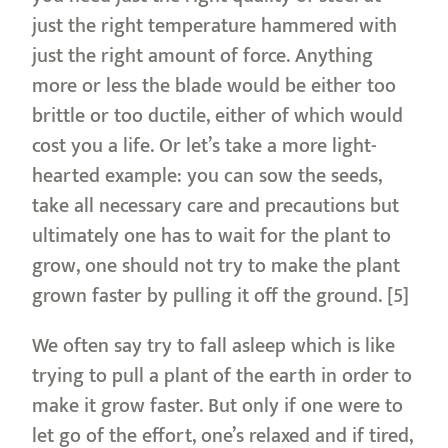
just the right temperature hammered with
just the right amount of force. Anything
more or less the blade would be either too
brittle or too ductile, either of which would
cost you a life. Or let’s take a more light-
hearted example: you can sow the seeds,
take all necessary care and precautions but
ultimately one has to wait for the plant to
grow, one should not try to make the plant
grown faster by pulling it off the ground. [5]
We often say try to fall asleep which is like
trying to pull a plant of the earth in order to
make it grow faster. But only if one were to
let go of the effort, one’s relaxed and if tired,