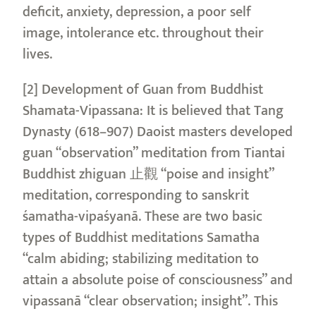
deficit, anxiety, depression, a poor self
image, intolerance etc. throughout their
lives.
[2] Development of Guan from Buddhist
Shamata-Vipassana: It is believed that Tang
Dynasty (618–907) Daoist masters developed
guan “observation” meditation from Tiantai
Buddhist zhiguan 止觀 “poise and insight”
meditation, corresponding to sanskrit
śamatha-vipaśyanā. These are two basic
types of Buddhist meditations Samatha
“calm abiding; stabilizing meditation to
attain a absolute poise of consciousness” and
vipassanā “clear observation; insight”. This