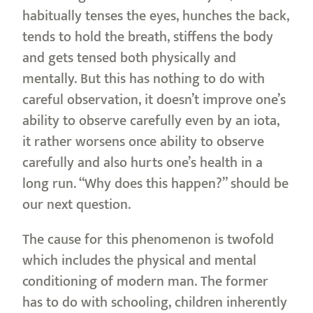
habitually tenses the eyes, hunches the back,
tends to hold the breath, stiffens the body
and gets tensed both physically and
mentally. But this has nothing to do with
careful observation, it doesn’t improve one’s
ability to observe carefully even by an iota,
it rather worsens once ability to observe
carefully and also hurts one’s health in a
long run. “Why does this happen?” should be
our next question.
The cause for this phenomenon is twofold
which includes the physical and mental
conditioning of modern man. The former
has to do with schooling, children inherently