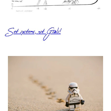
Set systems, not Goals!