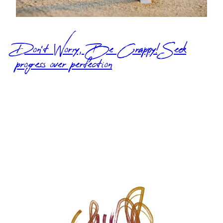
Don’t Worry, Be Crappy! Seek
progress over perfection