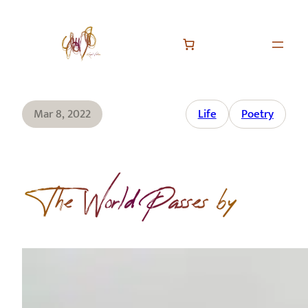
Mar 8, 2022
Life
Poetry
The World Passes by