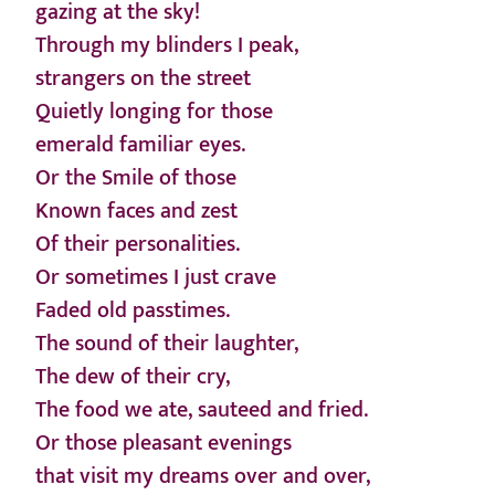
gazing at the sky!
Through my blinders I peak,
strangers on the street
Quietly longing for those
emerald familiar eyes.
Or the Smile of those
Known faces and zest
Of their personalities.
Or sometimes I just crave
Faded old passtimes.
The sound of their laughter,
The dew of their cry,
The food we ate, sauteed and fried.
Or those pleasant evenings
that visit my dreams over and over,