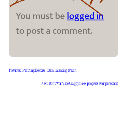
You must be
logged in
to post a comment.
Previous:
Breathing Exercise: Calm Balancing Breath
Next:
Don’t Worry, Be Crappy! Seek progress over perfection