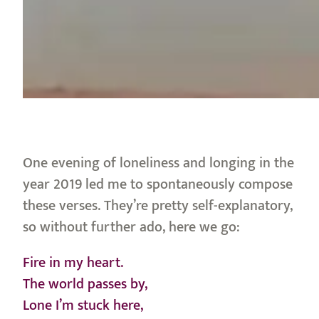
One evening of loneliness and longing in the
year 2019 led me to spontaneously compose
these verses. They’re pretty self-explanatory,
so without further ado, here we go:
Fire in my heart.
The world passes by,
Lone I’m stuck here,