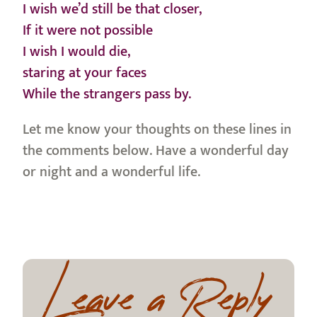
I wish we’d still be that closer,
If it were not possible
I wish I would die,
staring at your faces
While the strangers pass by.
Let me know your thoughts on these lines in
the comments below. Have a wonderful day
or night and a wonderful life.
Leave a Reply