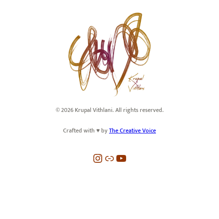
© 2026 Krupal Vithlani. All rights reserved.
Crafted with ♥️ by
The Creative Voice
Instagram
Link
YouTube