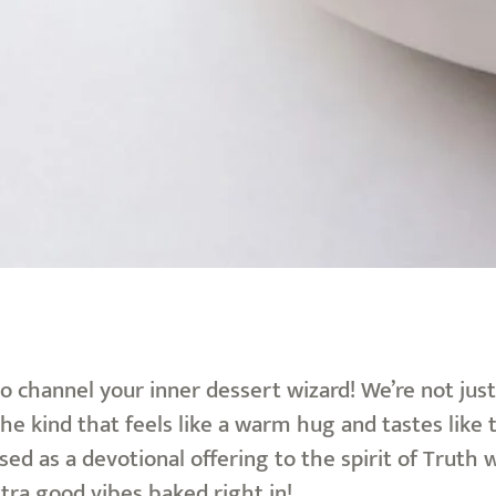
o channel your inner dessert wizard! We’re not jus
the kind that feels like a warm hug and tastes like
used as a devotional offering to the spirit of Tru
extra good vibes baked right in!