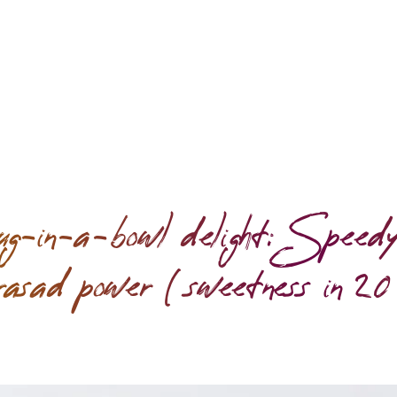
g-in-a-bowl delight: Speedy
rasad power (sweetness in 20