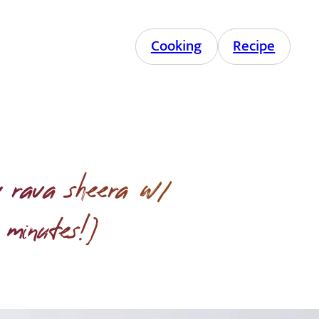
Cooking
Recipe
 rava sheera w/
 minutes!)