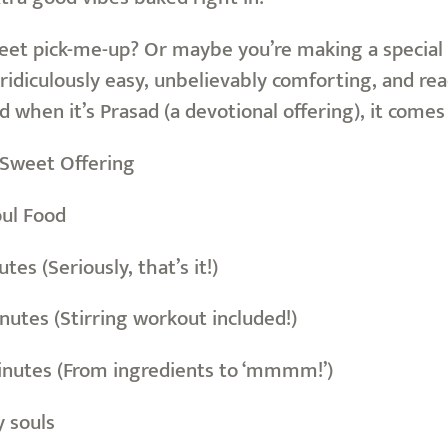
eet pick-me-up? Or maybe you’re making a special 
ridiculously easy, unbelievably comforting, and read
 and when it’s Prasad (a devotional offering), it come
/Sweet Offering
oul Food
es (Seriously, that’s it!)
nutes (Stirring workout included!)
inutes (From ingredients to ‘mmmm!’)
y souls