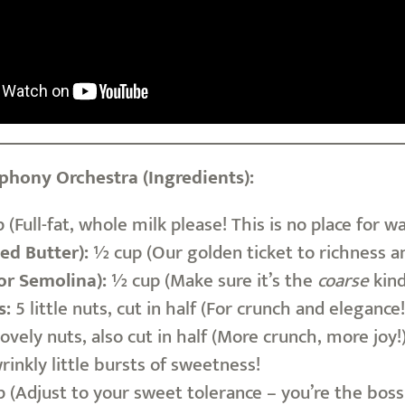
hony Orchestra (Ingredients):
 (Full-fat, whole milk please! This is no place for
ied Butter):
½ cup (Our golden ticket to richness and
or Semolina):
½ cup (Make sure it’s the
coarse
kind
s:
5 little nuts, cut in half (For crunch and elegance!
ovely nuts, also cut in half (More crunch, more joy!
rinkly little bursts of sweetness!
 (Adjust to your sweet tolerance – you’re the boss