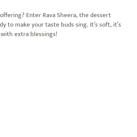
offering? Enter Rava Sheera, the dessert
y to make your taste buds sing. It’s soft, it’s
s with extra blessings!