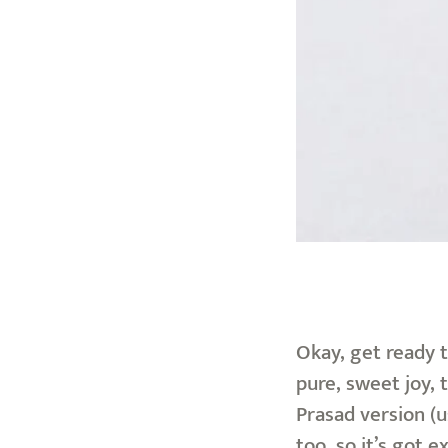
Okay, get ready t
pure, sweet joy, 
Prasad version (
too, so it’s got 