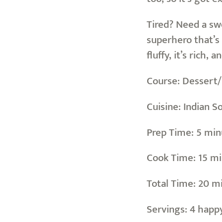
Tired? Need a sw
superhero that’s 
fluffy, it’s rich,
Course: Dessert
Cuisine: Indian S
Prep Time: 5 minut
Cook Time: 15 mi
Total Time: 20 m
Servings: 4 happ