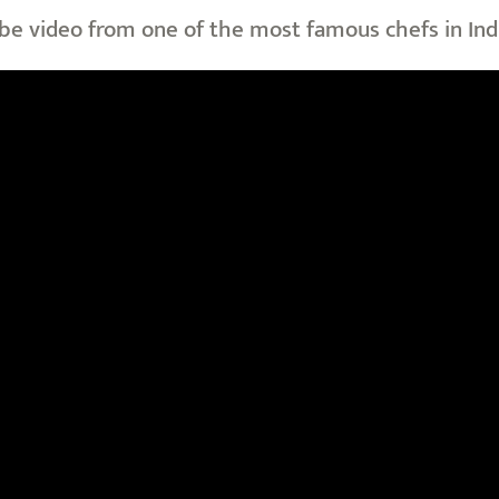
be video from one of the most famous chefs in Ind