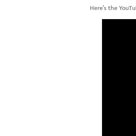
Here’s the YouTu