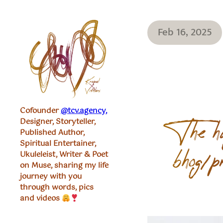
Feb 16, 2025
Cofounder
@tcv.agency,
Designer, Storyteller,
The hu
Published Author,
Spiritual Entertainer,
Ukuleleist, Writer & Poet
bhog/p
on Muse, sharing my life
journey with you
through words, pics
and videos