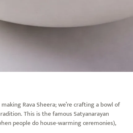
t making Rava Sheera; we’re crafting a bowl of
 tradition. This is the famous Satyanarayan
th when people do house-warming ceremonies),