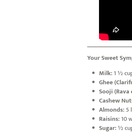
Your Sweet Symp
Milk:
1 ½ cup
Ghee (Clarif
Sooji (Rava 
Cashew Nut
Almonds:
5 l
Raisins:
10 w
Sugar:
½ cup