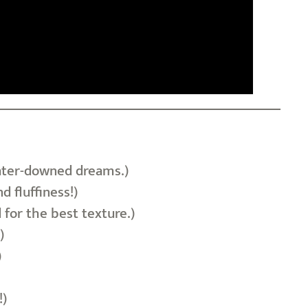
 water-downed dreams.)
 fluffiness!)
 for the best texture.)
)
)
!)