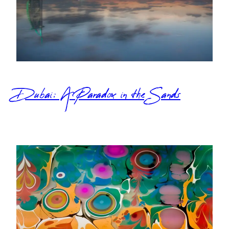
Dubai: A Paradox in the Sands