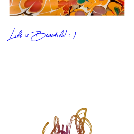
Life is Beautiful : )