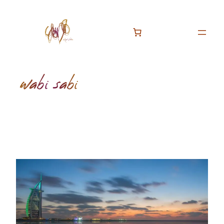
Skip
to
content
wabi sabi