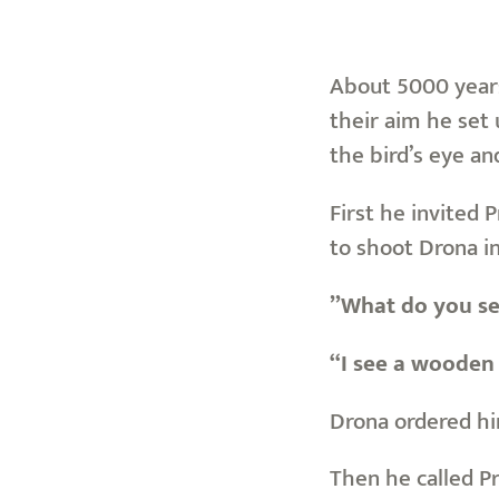
About 5000 years 
their aim he set 
the bird’s eye an
First he invited 
to shoot Drona i
”What do you s
“I see a wooden 
Drona ordered hi
Then he called P