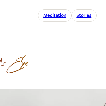
Meditation
Stories
d’s Eye