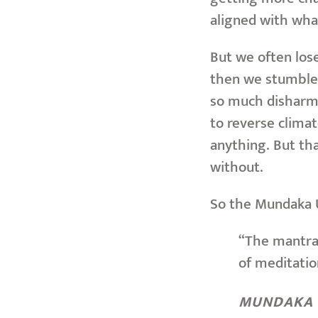
aligned with wha
But we often los
then we stumble 
so much disharmo
to reverse climat
anything. But tha
without.
So the Mundaka 
“The mantra 
of meditatio
MUNDAKA 