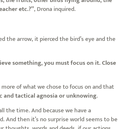
 the fruits, other birds flying around, the
eacher etc.?”
, Drona inquired.
 the arrow, it pierced the bird’s eye and the
eve something, you must focus on it. Close
ee more of what we chose to focus on and that
ic and tactical agnosia or unknowing
.
 all the time. And because we have a
d. And then it’s no surprise world seems to be
r thoughts, words and deeds, if our actions