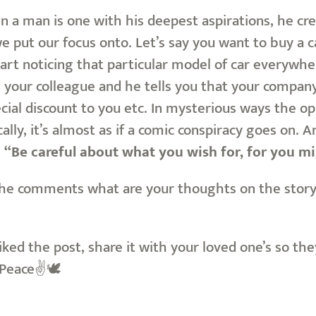
n a man is one with his deepest aspirations, he creat
put our focus onto. Let’s say you want to buy a car
tart noticing that particular model of car everywhere
h your colleague and he tells you that your compan
pecial discount to you etc. In mysterious ways the op
lly, it’s almost as if a comic conspiracy goes on. An
g
“Be careful about what you wish for, for you mi
he comments what are your thoughts on the story, 
liked the post, share it with your loved one’s so th
. Peace✌🕊