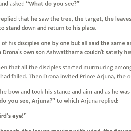
 and asked
“What do you see?”
plied that he saw the tree, the target, the leaves
o stand down and return to his place.
l of his disciples one by one but all said the same
n Drona’s own son Ashwatthama couldn’t satisfy his
then that all the disciples started murmuring am
had failed. Then Drona invited Prince Arjuna, the o
he bow and took his stance and aim and as he was
o you see, Arjuna?”
to which Arjuna replied:
ird’s eye!”