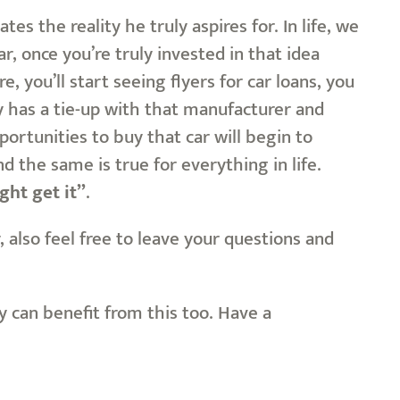
es the reality he truly aspires for. In life, we
, once you’re truly invested in that idea
, you’ll start seeing flyers for car loans, you
y has a tie-up with that manufacturer and
portunities to buy that car will begin to
d the same is true for everything in life.
ght get it”
.
also feel free to leave your questions and
ey can benefit from this too. Have a