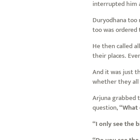
interrupted him
Duryodhana too re
too was ordered t
He then called al
their places. Eve
And it was just 
whether they all 
Arjuna grabbed t
question,
“What d
“I only see the b