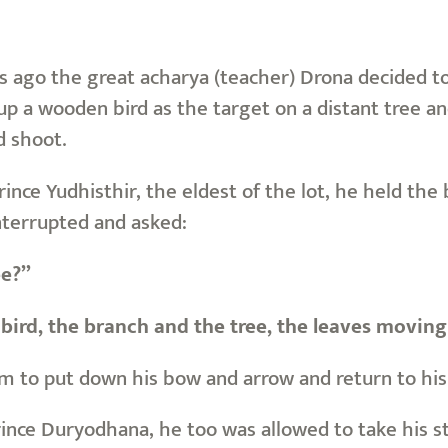
ago the great acharya (teacher) Drona decided to te
up a wooden bird as the target on a distant tree an
d shoot.
Prince Yudhisthir, the eldest of the lot, he held t
nterrupted and asked:
ee?”
bird, the branch and the tree, the leaves moving
m to put down his bow and arrow and return to his 
rince Duryodhana, he too was allowed to take his 