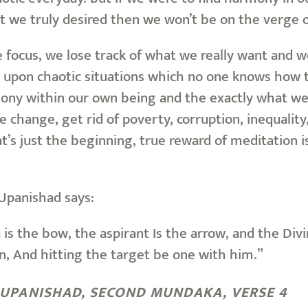
t we truly desired then we won’t be on the verge o
e focus, we lose track of what we really want and 
upon chaotic situations which no one knows how 
ny within our own being and the exactly what we pr
e change, get rid of poverty, corruption, inequality,
t’s just the beginning, true reward of meditation i
Upanishad says:
is the bow, the aspirant Is the arrow, and the Di
n, And hitting the target be one with him.”
UPANISHAD, SECOND MUNDAKA, VERSE 4