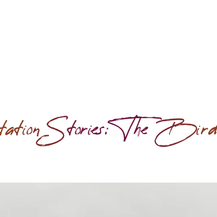
ation Stories: The Bir