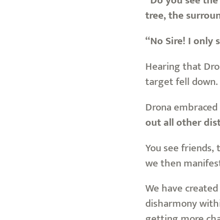
“Do you see the 
tree, the surrou
“No Sire! I only 
Hearing that Dro
target fell down.
Drona embraced 
out all other di
You see friends, 
we then manifest 
We have created 
disharmony within
getting more cha