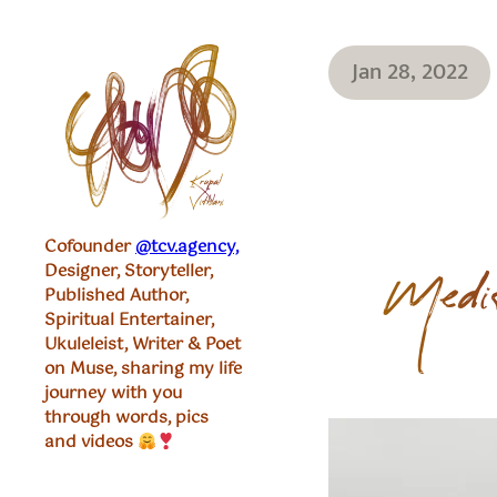
Jan 28, 2022
Cofounder
@tcv.agency,
Designer, Storyteller,
Medit
Published Author,
Spiritual Entertainer,
Ukuleleist, Writer & Poet
on Muse, sharing my life
journey with you
through words, pics
and videos