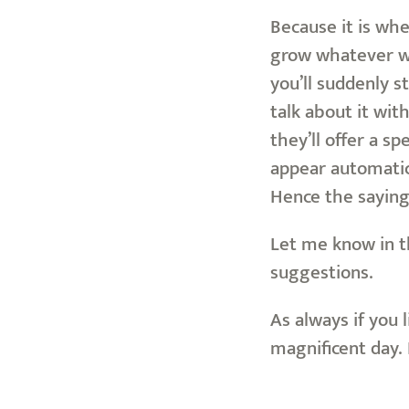
Because it is whe
grow whatever we 
you’ll suddenly s
talk about it wit
they’ll offer a s
appear automatica
Hence the sayin
Let me know in t
suggestions.
As always if you 
magnificent day