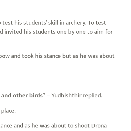
st his students’ skill in archery. To test
d invited his students one by one to aim for
he bow and took his stance but as he was about
 and other birds”
– Yudhishthir replied.
place.
stance and as he was about to shoot Drona