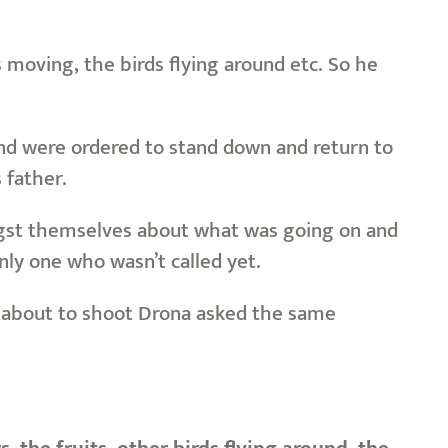
 moving, the birds flying around etc. So he
 and were ordered to stand down and return to
 father.
ongst themselves about what was going on and
nly one who wasn’t called yet.
 about to shoot Drona asked the same