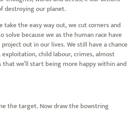
f destroying our planet.
we take the easy way out, we cut corners and
to solve because we as the human race have
oject out in our lives. We still have a chance
 exploitation, child labour, crimes, almost
s that we’ll start being more happy within and
vine the target. Now draw the bowstring