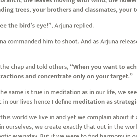
branch, the leaves moving with wind, the flowers,
nding trees, your brothers and classmates, your t
see the bird’s eye!”
, Arjuna replied.
na commanded him to shoot. And as Arjuna released
the chap and told others,
“When you want to achi
stractions and concentrate only on your target.”
the same is true in meditation as in our life, we s
in our lives hence I define
meditation as strateg
this world we live in and yet we complain about it
 ourselves, we create exactly that out in the worl
otic everyday. But if we were to find harmony in ou