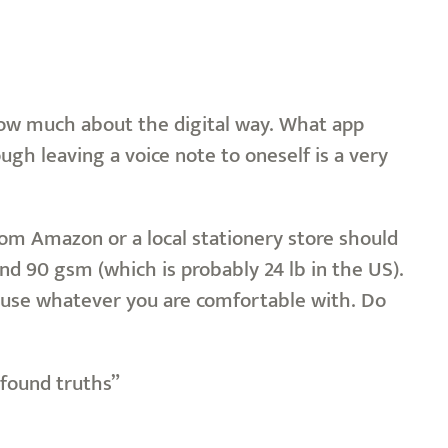
know much about the digital way. What app
ugh leaving a voice note to oneself is a very
from Amazon or a local stationery store should
nd 90 gsm (which is probably 24 lb in the US).
n, use whatever you are comfortable with. Do
ofound truths”