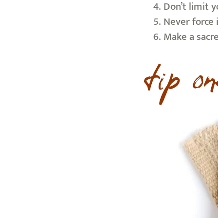
Don’t limit 
Never force 
Make a sacred
tip on