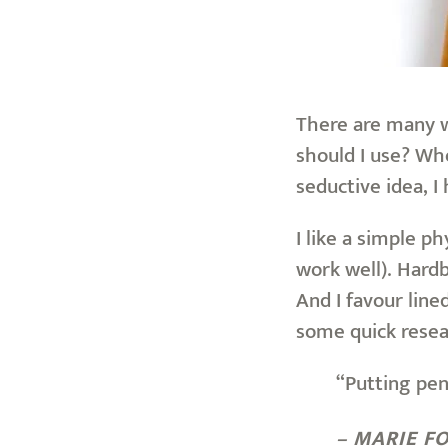
There are many wa
should I use? Whe
seductive idea, I 
I like a simple p
work well). Hardb
And I favour lin
some quick resea
“Putting pen
– MARIE F