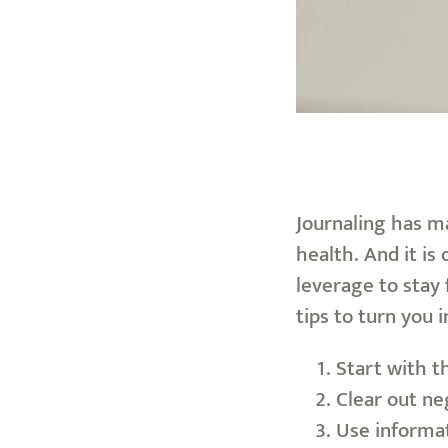
Journaling has ma
health. And it is
leverage to stay 
tips to turn you i
Start with t
Clear out ne
Use informat