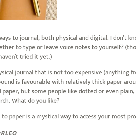
ys to journal, both physical and digital. I don’t 
ther to type or leave voice notes to yourself? (tho
haven’t tried it yet.)
hysical journal that is not too expensive (anything 
ound is favourable with relatively thick paper arou
ed paper, but some people like dotted or even plai
rch. What do you like?
 to paper is a mystical way to access your most pr
ORLEO