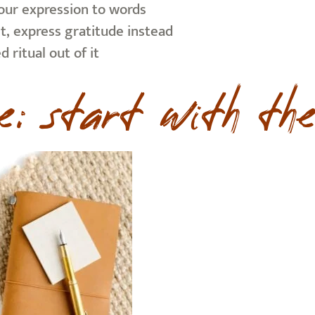
your expression to words
it, express gratitude instead
 ritual out of it
e: start with the 