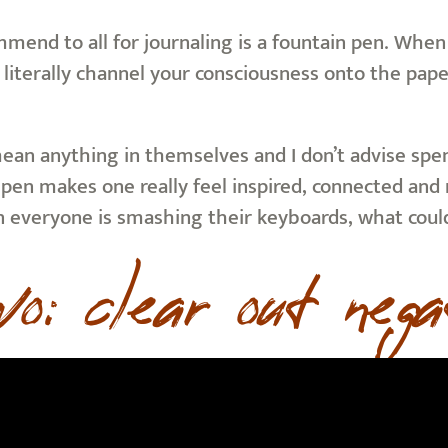
mend to all for journaling is a fountain pen. When 
 literally channel your consciousness onto the paper
mean anything in themselves and I don’t advise spe
pen makes one really feel inspired, connected and ma
n everyone is smashing their keyboards, what coul
wo: clear out nega