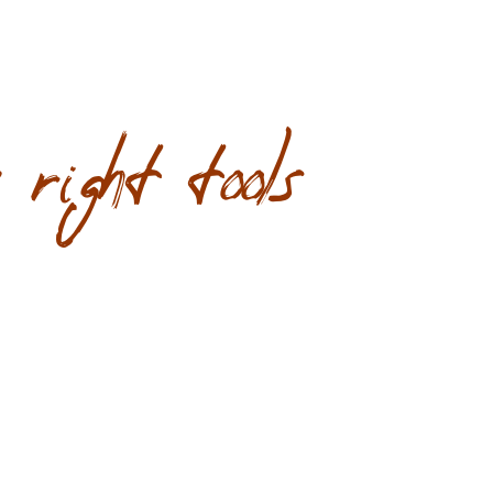
right tools