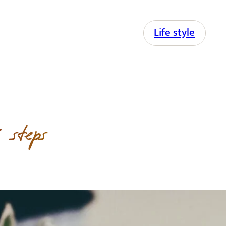
Life style
 steps