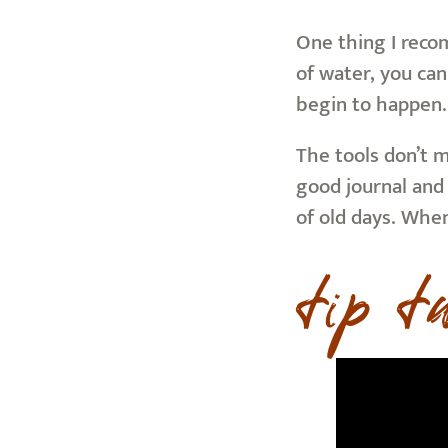
One thing I recom
of water, you can
begin to happen.
The tools don’t 
good journal and 
of old days. Whe
tip t