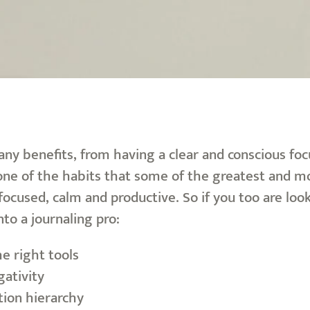
ny benefits, from having a clear and conscious focus
 one of the habits that some of the greatest and m
focused, calm and productive. So if you too are look
nto a journaling pro:
he right tools
gativity
ion hierarchy