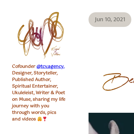
Jun 10, 2021
Cofounder
@tcv.agency,
Designer, Storyteller,
Become
Published Author,
Spiritual Entertainer,
Ukuleleist, Writer & Poet
on Muse, sharing my life
journey with you
through words, pics
and videos