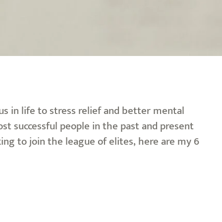
 in life to stress relief and better mental
ost successful people in the past and present
ing to join the league of elites, here are my 6