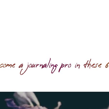
 a journaling pro in these 6