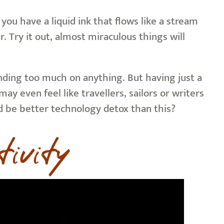
you have a liquid ink that flows like a stream
. Try it out, almost miraculous things will
nding too much on anything. But having just a
y even feel like travellers, sailors or writers
d be better technology detox than this?
tivity