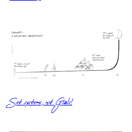
Set systems, not Goals!