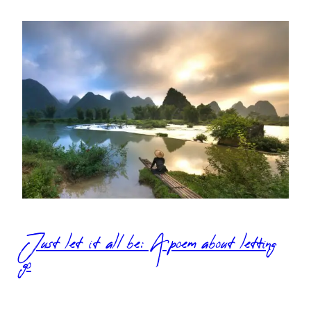
Just let it all be: A poem about letting
go