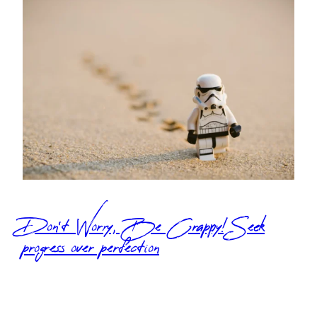
Don’t Worry, Be Crappy! Seek
progress over perfection