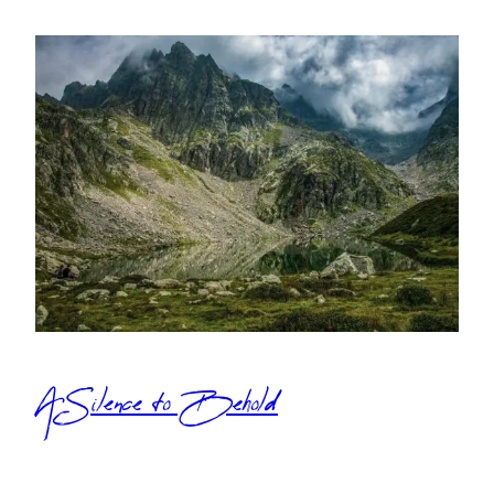
A Silence to Behold