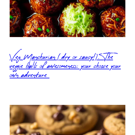
Veg. Manchurian (dry or saucy!). The
veggie balls of awesomeness: your choose your
own adventure