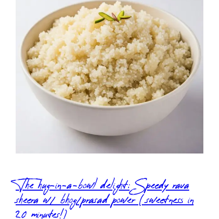
The hug-in-a-bowl delight: Speedy rava
sheera w/ bhog/prasad power (sweetness in
20 minutes!)