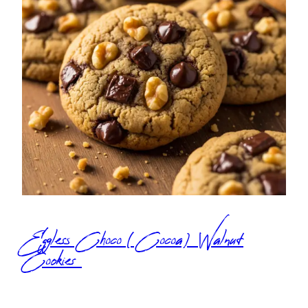
Eggless Choco (Cocoa) Walnut
Cookies