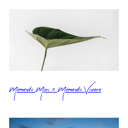
Memento Mori = Memento Vivere