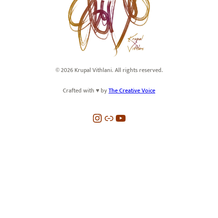
© 2026 Krupal Vithlani. All rights reserved.
Crafted with ♥️ by
The Creative Voice
Instagram
Link
YouTube