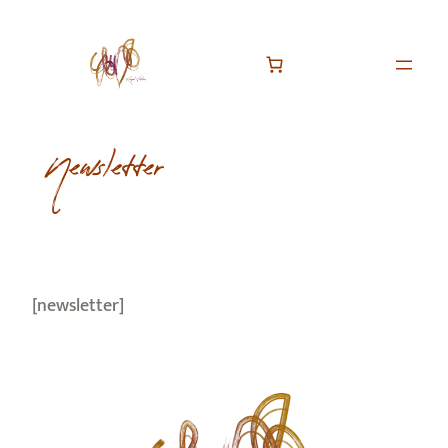
Newsletter
[newsletter]