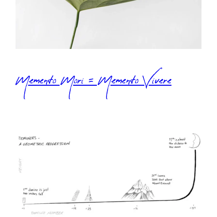
Memento Mori = Memento Vivere