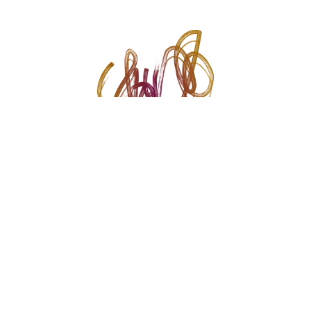
© 2026 Krupal Vithlani. All rights reserved.
Crafted with ♥️ by
The Creative Voice
Instagram
Link
YouTube