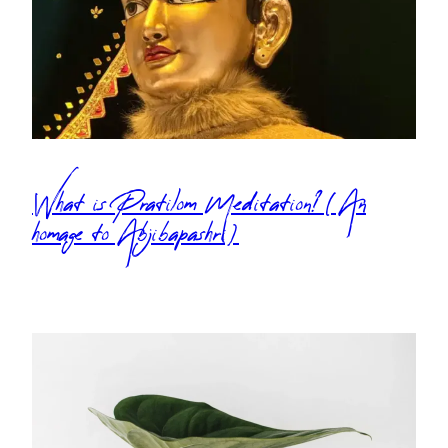
What is Pratilom Meditation? (An
homage to Abjibapashri)