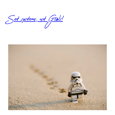
Set systems, not Goals!