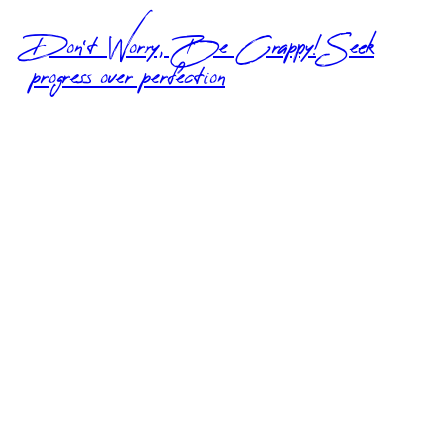
Don’t Worry, Be Crappy! Seek
progress over perfection